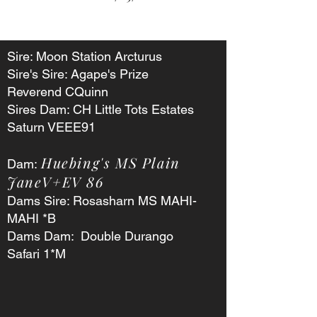
Sire: Moon Station Arcturus
Sire's Sire: Agape's Prize
Reverend CQuinn
Sires Dam: CH Little Tots Estates
Saturn VEEE91
Huebing's MS Plain
Dam:
JaneV+EV 86
Dams Sire: Rosasharn MS MAHI-
MAHI *B
Dams Dam: Double Durango
Safari 1*M