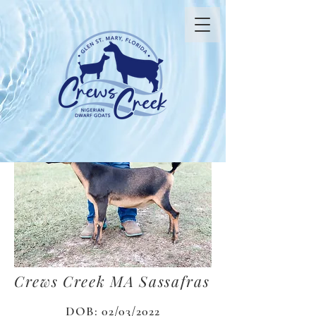
Crews Creek MA Sassafras
DOB: 02/03/2022