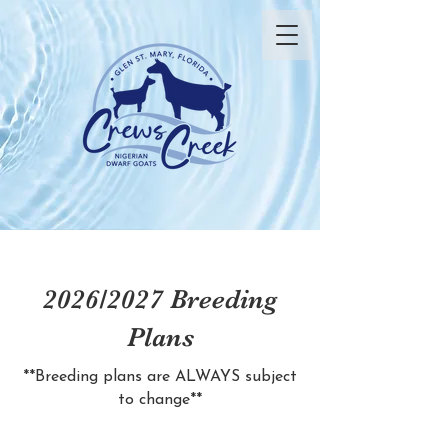
2026/2027 Breeding
Plans
**Breeding plans are ALWAYS subject
to change**