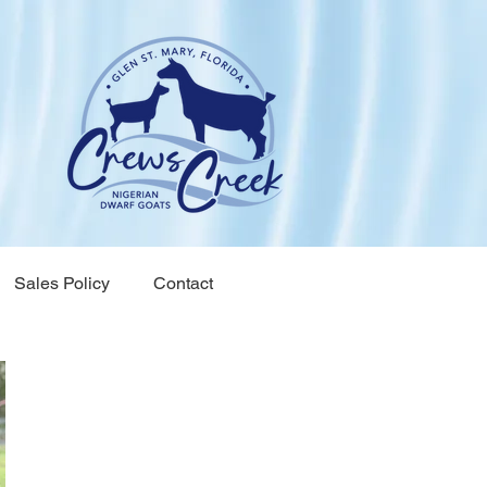
Sales Policy
Contact