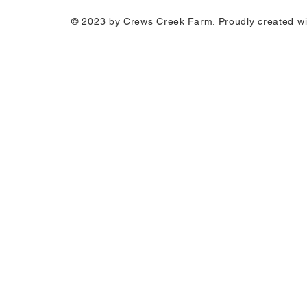
© 2023 by Crews
Creek Farm
. Proudly created w