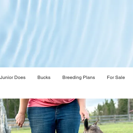
Junior Does
Bucks
Breeding Plans
For Sale