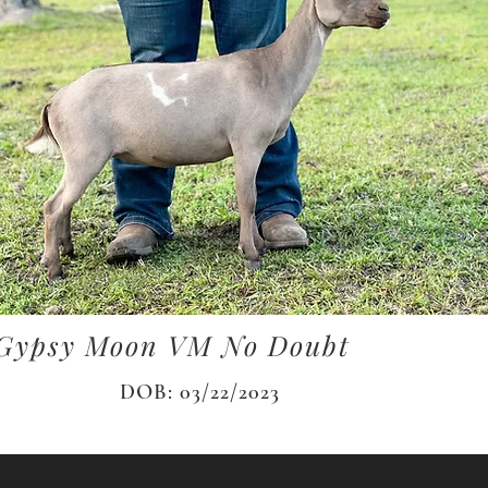
Gypsy Moon VM No Doubt
DOB: 03/22/2023