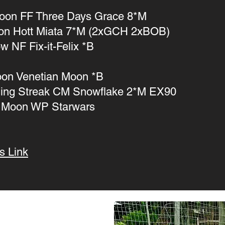
oon FF Three Days Grace 8*M
on Hott Miata 7*M (2xGCH 2xBOB)
w NF Fix-it-Felix *B
oon Venetian Moon *B
ing Streak CM Snowflake 2*M EX90
 Moon WP Starwars
s Link