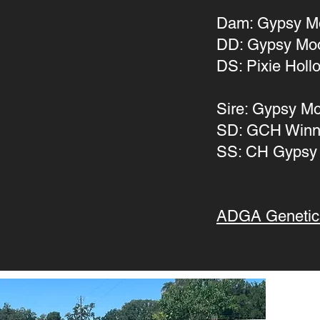
Dam: Gypsy M
DD: Gypsy Mo
DS: Pixie Hollo
Sire: Gypsy M
SD: GCH Winn
SS: CH Gypsy
ADGA Genetic