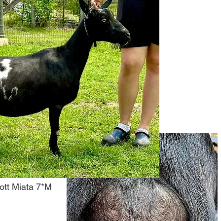
tt Miata 7*M