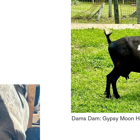
Dams Dam: Gypsy Moon Ho