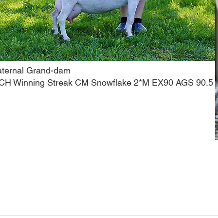
aternal Grand-dam
CH Winning Streak CM Snowflake 2*M EX90 AGS 90.5