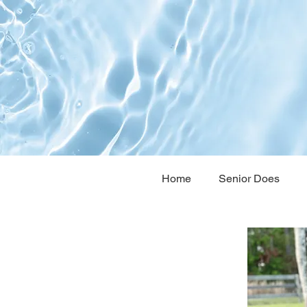
Home
Senior Does