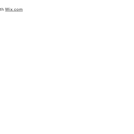
ith
Wix.com