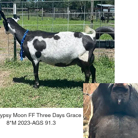
ypsy Moon FF Three Days Grace
8*M 2023-AGS 91.3